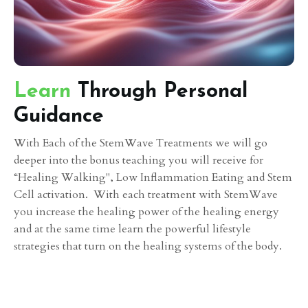
Learn
Through Personal
Guidance
With Each of the StemWave Treatments we will go
deeper into the bonus teaching you will receive for
“Healing Walking", Low Inflammation Eating and Stem
Cell activation. With each treatment with StemWave
you increase the healing power of the healing energy
and at the same time learn the powerful lifestyle
strategies that turn on the healing systems of the body.