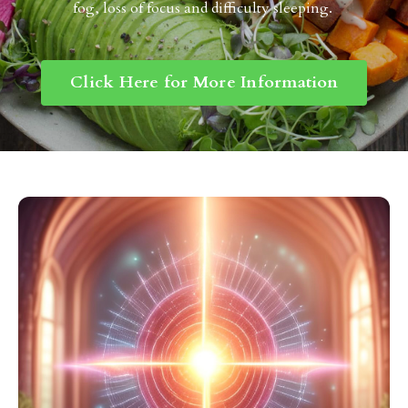
fog, loss of focus and difficulty sleeping.
Click Here for More Information