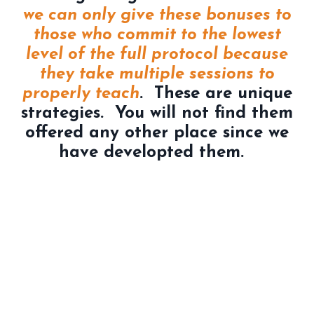
we can only give these bonuses to
those who commit to the lowest
level of the full protocol because
they take multiple sessions to
properly teach
. These are unique
strategies. You will not find them
offered any other place since we
have developted them.