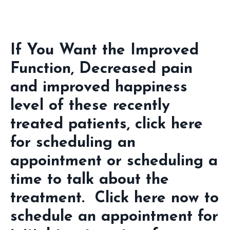
If You Want the Improved
Function, Decreased pain
and improved happiness
level of these recently
treated patients, click here
for scheduling an
appointment or scheduling a
time to talk about the
treatment. Click here now to
schedule an appointment for