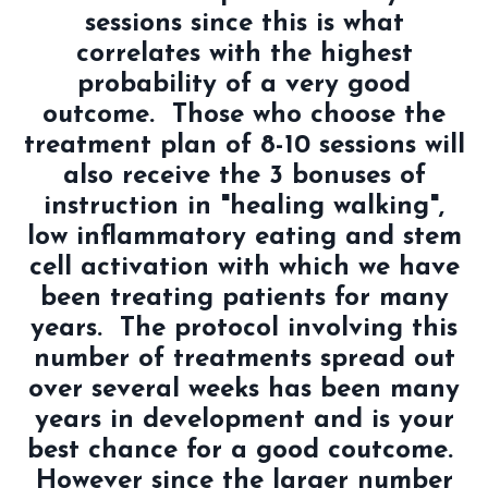
sessions since this is what
correlates with the highest
probability of a very good
outcome. Those who choose the
treatment plan of 8-10 sessions will
also receive the 3 bonuses of
instruction in "healing walking",
low inflammatory eating and stem
cell activation with which we have
been treating patients for many
years. The protocol involving this
number of treatments spread out
over several weeks has been many
years in development and is your
best chance for a good coutcome.
However since the larger number