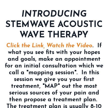
INTRODUCING
STEMWAVE ACOUSTIC
WAVE THERAPY
Click the Link, Watch the Video
. If
what you see fits with your hopes
and goals, make an appointment
for an initial consultation which we
call a "mapping session". In this
session we give you your first
treatment, "MAP" out the most
serious sources of your pain and
then propose a treatment plan.
The treatment plan is usually 8-10