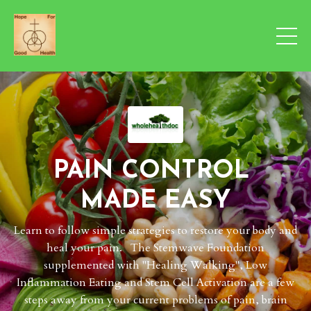
PAIN CONTROL
MADE EASY
Learn to follow simple strategies to restore your body and
heal your pain. The Stemwave Foundation
supplemented with "Healing Walking", Low
Inflammation Eating and Stem Cell Activation are a few
steps away from your current problems of pain, brain