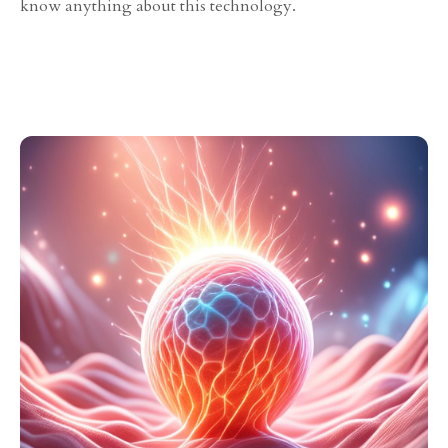
know anything about this technology.