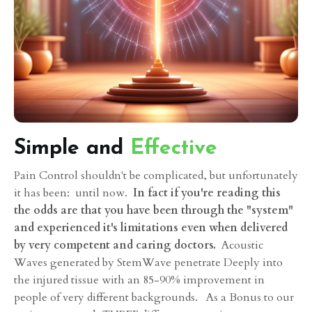
Simple and
Effective
Pain Control shouldn't be complicated, but unfortunately
it has been: until now.
In fact if you're reading this
the odds are that you have been through the "system"
and experienced it's limitations even when delivered
by very competent and caring doctors.
Acoustic
Waves generated by StemWave penetrate Deeply into
the injured tissue with an 85-90% improvement in
people of very different backgrounds. As a Bonus to our