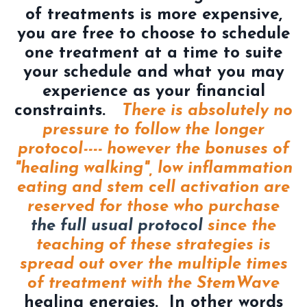
of treatments is more expensive,
you are free to choose to schedule
one treatment at a time to suite
your schedule and what you may
experience as your financial
constraints.
There is absolutely no
pressure to follow the longer
protocol---- however the bonuses of
"healing walking", low inflammation
eating and stem cell activation are
reserved for those who purchase
the full usual protocol
since the
teaching of these strategies is
spread out over the multiple times
of treatment with the StemWave
healing energies. In other words