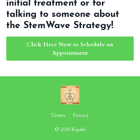
initial treatment or for
talking to someone about
the StemWave Strategy!
Click Here Now to Schedule an
Appointment
Terms
Privacy
© 2026 Kajabi