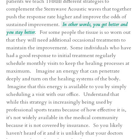
patients we teach THREE different strategies to
complement the Stemwave Acoustic waves that together
push the response rate higher and improve the odds of
sustained improvement.
In other words, you get better and
you stay better
. For some people the tissue is so worn out
that they will need additional occasional treatments to
maintain the improvement. Some individuals who have
had a good response to initial treatment regularly
schedule monthly visits to keep the healing processes at
maximum. Imagine an energy that can penetrate
deeply and turn on the healing systems of the body.
Imagine that this energy is available to you by simply
scheduling a visit with our office. Understand that
while this strategy is increasingly being used by
professional sports teams because of how effective it is,
it's not widely available in the medical community
because it is not covered by insurance. So you likely
haven't heard of it and it is unlikely that your doctors