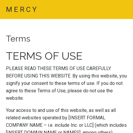
M E R C Y
Terms
TERMS OF USE
PLEASE READ THESE TERMS OF USE CAREFULLY
BEFORE USING THIS WEBSITE. By using this website, you
signify your consent to these terms of use. If you do not
agree to these Terms of Use, please do not use the
website.
Your access to and use of this website, as well as all
related websites operated by [INSERT FORMAL
COMPANY NAME – i.e. include Inc. or LLC] (which includes
[INSERT DOMAIN NAME or NAMES], among others)