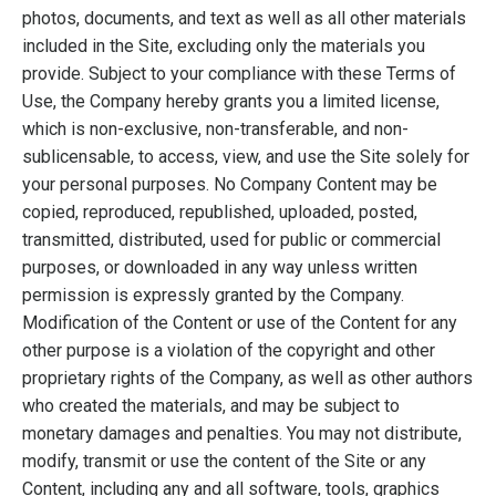
photos, documents, and text as well as all other materials
included in the Site, excluding only the materials you
provide. Subject to your compliance with these Terms of
Use, the Company hereby grants you a limited license,
which is non-exclusive, non-transferable, and non-
sublicensable, to access, view, and use the Site solely for
your personal purposes. No Company Content may be
copied, reproduced, republished, uploaded, posted,
transmitted, distributed, used for public or commercial
purposes, or downloaded in any way unless written
permission is expressly granted by the Company.
Modification of the Content or use of the Content for any
other purpose is a violation of the copyright and other
proprietary rights of the Company, as well as other authors
who created the materials, and may be subject to
monetary damages and penalties. You may not distribute,
modify, transmit or use the content of the Site or any
Content, including any and all software, tools, graphics