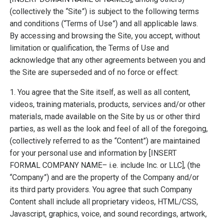
(collectively the “Site”) is subject to the following terms
and conditions (“Terms of Use”) and all applicable laws.
By accessing and browsing the Site, you accept, without
limitation or qualification, the Terms of Use and
acknowledge that any other agreements between you and
the Site are superseded and of no force or effect:
1. You agree that the Site itself, as well as all content,
videos, training materials, products, services and/or other
materials, made available on the Site by us or other third
parties, as well as the look and feel of all of the foregoing,
(collectively referred to as the “Content”) are maintained
for your personal use and information by [INSERT
FORMAL COMPANY NAME– i.e. include Inc. or LLC], (the
“Company”) and are the property of the Company and/or
its third party providers. You agree that such Company
Content shall include all proprietary videos, HTML/CSS,
Javascript, graphics, voice, and sound recordings, artwork,