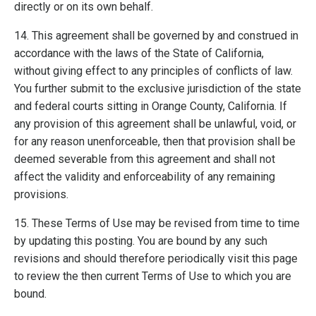
directly or on its own behalf.
14. This agreement shall be governed by and construed in
accordance with the laws of the State of California,
without giving effect to any principles of conflicts of law.
You further submit to the exclusive jurisdiction of the state
and federal courts sitting in Orange County, California. If
any provision of this agreement shall be unlawful, void, or
for any reason unenforceable, then that provision shall be
deemed severable from this agreement and shall not
affect the validity and enforceability of any remaining
provisions.
15. These Terms of Use may be revised from time to time
by updating this posting. You are bound by any such
revisions and should therefore periodically visit this page
to review the then current Terms of Use to which you are
bound.