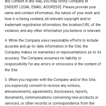
any Content in any way, you may notify Company at
[INSERT LEGAL EMAIL ADDRESS]. Please provide your
name and contact information, the nature of your work and
how it is being violated, all relevant copyright and/or
trademark registration information, the location/URL of the
violation, and any other information you believe is relevant.
4. While the Company uses reasonable efforts to include
accurate and up-to-date information in the Site, the
Company makes no warranties or representations as to its
accuracy. The Company assumes no liability or
responsibility for any errors or omissions in the content of
the Site.
5. When you register with the Company and/or this Site,
you expressly consent to receive any notices,
announcements, agreements, disclosures, reports,
documents, communications concerning new products or
services, or other records or correspondence from the