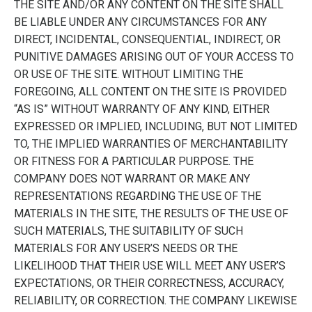
THE SITE AND/OR ANY CONTENT ON THE SITE SHALL
BE LIABLE UNDER ANY CIRCUMSTANCES FOR ANY
DIRECT, INCIDENTAL, CONSEQUENTIAL, INDIRECT, OR
PUNITIVE DAMAGES ARISING OUT OF YOUR ACCESS TO
OR USE OF THE SITE. WITHOUT LIMITING THE
FOREGOING, ALL CONTENT ON THE SITE IS PROVIDED
“AS IS” WITHOUT WARRANTY OF ANY KIND, EITHER
EXPRESSED OR IMPLIED, INCLUDING, BUT NOT LIMITED
TO, THE IMPLIED WARRANTIES OF MERCHANTABILITY
OR FITNESS FOR A PARTICULAR PURPOSE. THE
COMPANY DOES NOT WARRANT OR MAKE ANY
REPRESENTATIONS REGARDING THE USE OF THE
MATERIALS IN THE SITE, THE RESULTS OF THE USE OF
SUCH MATERIALS, THE SUITABILITY OF SUCH
MATERIALS FOR ANY USER’S NEEDS OR THE
LIKELIHOOD THAT THEIR USE WILL MEET ANY USER’S
EXPECTATIONS, OR THEIR CORRECTNESS, ACCURACY,
RELIABILITY, OR CORRECTION. THE COMPANY LIKEWISE