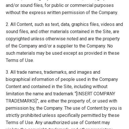
and/or sound files, for public or commercial purposes
without the express written permission of the Company.
2. All Content, such as text, data, graphics files, videos and
sound files, and other materials contained in the Site, are
copyrighted unless otherwise noted and are the property
of the Company and/or a supplier to the Company. No
such materials may be used except as provided in these
Terms of Use.
3. All trade names, trademarks, and images and
biographical information of people used in the Company
Content and contained in the Site, including without
limitation the name and trademark “[INSERT COMPANY
TRADEMARKS]”, are either the property of, or used with
permission by, the Company. The use of Content by you is
strictly prohibited unless specifically permitted by these
Terms of Use. Any unauthorized use of Content may