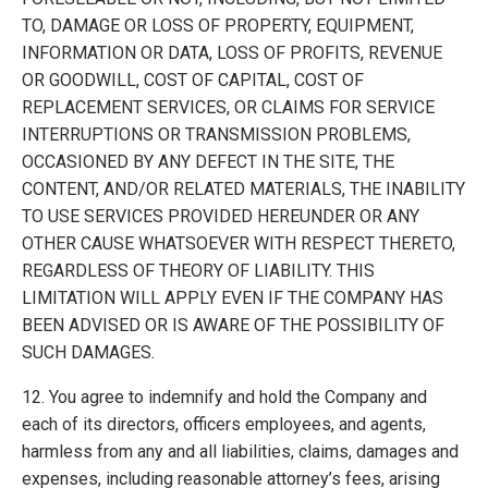
TO, DAMAGE OR LOSS OF PROPERTY, EQUIPMENT,
INFORMATION OR DATA, LOSS OF PROFITS, REVENUE
OR GOODWILL, COST OF CAPITAL, COST OF
REPLACEMENT SERVICES, OR CLAIMS FOR SERVICE
INTERRUPTIONS OR TRANSMISSION PROBLEMS,
OCCASIONED BY ANY DEFECT IN THE SITE, THE
CONTENT, AND/OR RELATED MATERIALS, THE INABILITY
TO USE SERVICES PROVIDED HEREUNDER OR ANY
OTHER CAUSE WHATSOEVER WITH RESPECT THERETO,
REGARDLESS OF THEORY OF LIABILITY. THIS
LIMITATION WILL APPLY EVEN IF THE COMPANY HAS
BEEN ADVISED OR IS AWARE OF THE POSSIBILITY OF
SUCH DAMAGES.
12. You agree to indemnify and hold the Company and
each of its directors, officers employees, and agents,
harmless from any and all liabilities, claims, damages and
expenses, including reasonable attorney’s fees, arising