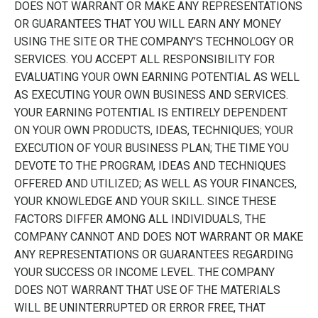
DOES NOT WARRANT OR MAKE ANY REPRESENTATIONS
OR GUARANTEES THAT YOU WILL EARN ANY MONEY
USING THE SITE OR THE COMPANY’S TECHNOLOGY OR
SERVICES. YOU ACCEPT ALL RESPONSIBILITY FOR
EVALUATING YOUR OWN EARNING POTENTIAL AS WELL
AS EXECUTING YOUR OWN BUSINESS AND SERVICES.
YOUR EARNING POTENTIAL IS ENTIRELY DEPENDENT
ON YOUR OWN PRODUCTS, IDEAS, TECHNIQUES; YOUR
EXECUTION OF YOUR BUSINESS PLAN; THE TIME YOU
DEVOTE TO THE PROGRAM, IDEAS AND TECHNIQUES
OFFERED AND UTILIZED; AS WELL AS YOUR FINANCES,
YOUR KNOWLEDGE AND YOUR SKILL. SINCE THESE
FACTORS DIFFER AMONG ALL INDIVIDUALS, THE
COMPANY CANNOT AND DOES NOT WARRANT OR MAKE
ANY REPRESENTATIONS OR GUARANTEES REGARDING
YOUR SUCCESS OR INCOME LEVEL. THE COMPANY
DOES NOT WARRANT THAT USE OF THE MATERIALS
WILL BE UNINTERRUPTED OR ERROR FREE, THAT