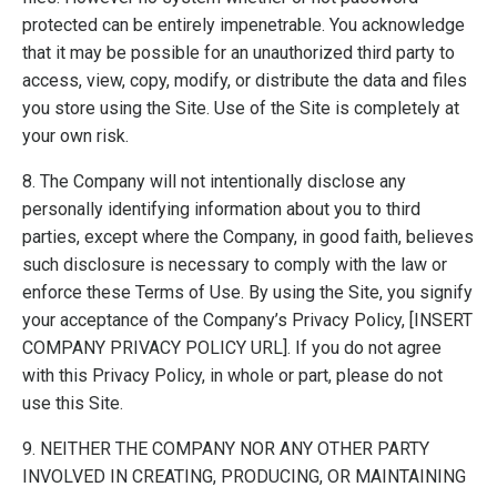
protected can be entirely impenetrable. You acknowledge
that it may be possible for an unauthorized third party to
access, view, copy, modify, or distribute the data and files
you store using the Site. Use of the Site is completely at
your own risk.
8. The Company will not intentionally disclose any
personally identifying information about you to third
parties, except where the Company, in good faith, believes
such disclosure is necessary to comply with the law or
enforce these Terms of Use. By using the Site, you signify
your acceptance of the Company’s Privacy Policy, [INSERT
COMPANY PRIVACY POLICY URL]. If you do not agree
with this Privacy Policy, in whole or part, please do not
use this Site.
9. NEITHER THE COMPANY NOR ANY OTHER PARTY
INVOLVED IN CREATING, PRODUCING, OR MAINTAINING