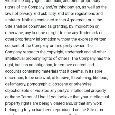
violate the copyright, trademark, and other proprietary
rights of the Company and/or third parties, as well as the
laws of privacy and publicity, and other regulations and
statutes. Nothing contained in this Agreement or in the
Site shall be construed as granting, by implication or
otherwise, any license or right to use any Trademark or
other proprietary information without the express written
consent of the Company or third party owner. The
Company respects the copyright, trademark and all other
intellectual property rights of others. The Company has the
right, but has no obligation, to remove content and
accounts containing materials that it deems, in its sole
discretion, to be unlawful, offensive, threatening, libelous,
defamatory, pornographic, obscene or otherwise
objectionable or violates any party’s intellectual property
or these Terms of Use. If you believe that your intellectual
property rights are being violated and/or that any work
belonging to you has been reproduced on the Site or in