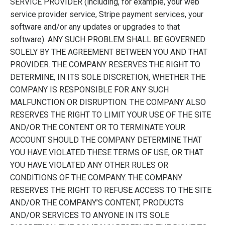
SERVICE PROVIDER (including, for example, your web
service provider service, Stripe payment services, your
software and/or any updates or upgrades to that
software). ANY SUCH PROBLEM SHALL BE GOVERNED
SOLELY BY THE AGREEMENT BETWEEN YOU AND THAT
PROVIDER. THE COMPANY RESERVES THE RIGHT TO
DETERMINE, IN ITS SOLE DISCRETION, WHETHER THE
COMPANY IS RESPONSIBLE FOR ANY SUCH
MALFUNCTION OR DISRUPTION. THE COMPANY ALSO
RESERVES THE RIGHT TO LIMIT YOUR USE OF THE SITE
AND/OR THE CONTENT OR TO TERMINATE YOUR
ACCOUNT SHOULD THE COMPANY DETERMINE THAT
YOU HAVE VIOLATED THESE TERMS OF USE, OR THAT
YOU HAVE VIOLATED ANY OTHER RULES OR
CONDITIONS OF THE COMPANY. THE COMPANY
RESERVES THE RIGHT TO REFUSE ACCESS TO THE SITE
AND/OR THE COMPANY’S CONTENT, PRODUCTS
AND/OR SERVICES TO ANYONE IN ITS SOLE