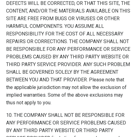
DEFECTS WILL BE CORRECTED, OR THAT THIS SITE, THE
CONTENT, AND/OR THE MATERIALS AVAILABLE ON THIS
SITE ARE FREE FROM BUGS OR VIRUSES OR OTHER
HARMFUL COMPONENTS. YOU ASSUME ALL
RESPONSIBILITY FOR THE COST OF ALL NECESSARY
REPAIRS OR CORRECTIONS. THE COMPANY SHALL NOT
BE RESPONSIBLE FOR ANY PERFORMANCE OR SERVICE
PROBLEMS CAUSED BY ANY THIRD PARTY WEBSITE OR
THIRD PARTY SERVICE PROVIDER. ANY SUCH PROBLEM
SHALL BE GOVERNED SOLELY BY THE AGREEMENT
BETWEEN YOU AND THAT PROVIDER. Please note that
the applicable jurisdiction may not allow the exclusion of
implied warranties. Some of the above exclusions may
thus not apply to you.
10. THE COMPANY SHALL NOT BE RESPONSIBLE FOR
ANY PERFORMANCE OR SERVICE PROBLEMS CAUSED
BY ANY THIRD PARTY WEBSITE OR THIRD PARTY