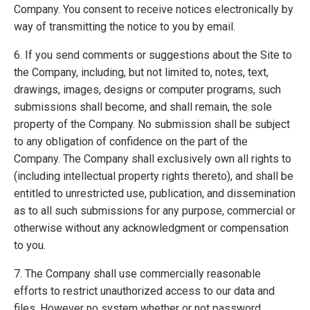
Company. You consent to receive notices electronically by
way of transmitting the notice to you by email.
6. If you send comments or suggestions about the Site to
the Company, including, but not limited to, notes, text,
drawings, images, designs or computer programs, such
submissions shall become, and shall remain, the sole
property of the Company. No submission shall be subject
to any obligation of confidence on the part of the
Company. The Company shall exclusively own all rights to
(including intellectual property rights thereto), and shall be
entitled to unrestricted use, publication, and dissemination
as to all such submissions for any purpose, commercial or
otherwise without any acknowledgment or compensation
to you.
7. The Company shall use commercially reasonable
efforts to restrict unauthorized access to our data and
files. However no system whether or not password