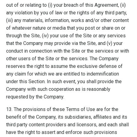
out of or relating to (i) your breach of this Agreement, (ii)
any violation by you of law or the rights of any third party,
(iii) any materials, information, works and/or other content
of whatever nature or media that you post or share on or
through the Site, (iv) your use of the Site or any services
that the Company may provide via the Site, and (v) your
conduct in connection with the Site or the services or with
other users of the Site or the services. The Company
reserves the right to assume the exclusive defense of
any claim for which we are entitled to indemnification
under this Section. In such event, you shall provide the
Company with such cooperation as is reasonably
requested by the Company.
13. The provisions of these Terms of Use are for the
benefit of the Company, its subsidiaries, affiliates and its
third party content providers and licensors, and each shall
have the right to assert and enforce such provisions