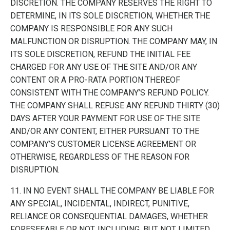
DISCRETION. THE COMPANY RESERVES THE RIGHT TO
DETERMINE, IN ITS SOLE DISCRETION, WHETHER THE
COMPANY IS RESPONSIBLE FOR ANY SUCH
MALFUNCTION OR DISRUPTION. THE COMPANY MAY, IN
ITS SOLE DISCRETION, REFUND THE INITIAL FEE
CHARGED FOR ANY USE OF THE SITE AND/OR ANY
CONTENT OR A PRO-RATA PORTION THEREOF
CONSISTENT WITH THE COMPANY’S REFUND POLICY.
THE COMPANY SHALL REFUSE ANY REFUND THIRTY (30)
DAYS AFTER YOUR PAYMENT FOR USE OF THE SITE
AND/OR ANY CONTENT, EITHER PURSUANT TO THE
COMPANY’S CUSTOMER LICENSE AGREEMENT OR
OTHERWISE, REGARDLESS OF THE REASON FOR
DISRUPTION.
11. IN NO EVENT SHALL THE COMPANY BE LIABLE FOR
ANY SPECIAL, INCIDENTAL, INDIRECT, PUNITIVE,
RELIANCE OR CONSEQUENTIAL DAMAGES, WHETHER
FORESEEABLE OR NOT, INCLUDING, BUT NOT LIMITED