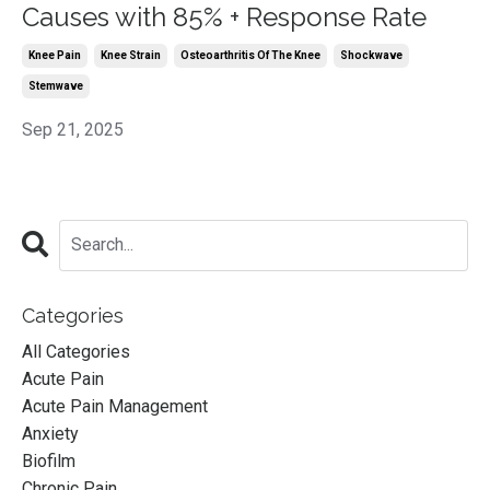
Causes with 85% + Response Rate
Knee Pain
Knee Strain
Osteoarthritis Of The Knee
Shockwave
Stemwave
Sep 21, 2025
Categories
All Categories
Acute Pain
Acute Pain Management
Anxiety
Biofilm
Chronic Pain