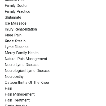
Family Doctor
Family Practice
Glutamate
Ice Massage
Injury Rehabilitation
Knee Pain
Knee Strain
Lyme Disease
Mercy Family Health
Natural Pain Management
Neuro Lyme Disease
Neurological Lyme Disease
Neuropathy
Osteoarthritis Of The Knee
Pain
Pain Management
Pain Treatment