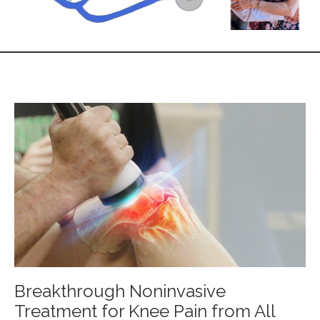
Breakthrough Noninvasive
Treatment for Knee Pain from All