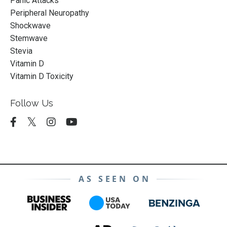
Panic Attacks
Peripheral Neuropathy
Shockwave
Stemwave
Stevia
Vitamin D
Vitamin D Toxicity
Follow Us
AS SEEN ON