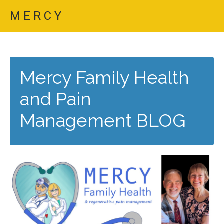
M E R C Y
Mercy Family Health
and Pain
Management BLOG