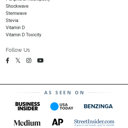
Shockwave
Stemwave
Stevia
Vitamin D
Vitamin D Toxicity
Follow Us
AS SEEN ON