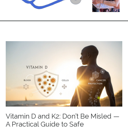
Vitamin D and K2: Don’t Be Misled —
A Practical Guide to Safe