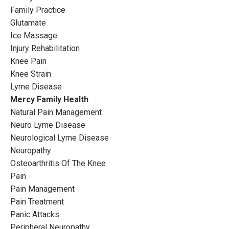
Family Practice
Glutamate
Ice Massage
Injury Rehabilitation
Knee Pain
Knee Strain
Lyme Disease
Mercy Family Health
Natural Pain Management
Neuro Lyme Disease
Neurological Lyme Disease
Neuropathy
Osteoarthritis Of The Knee
Pain
Pain Management
Pain Treatment
Panic Attacks
Peripheral Neuropathy