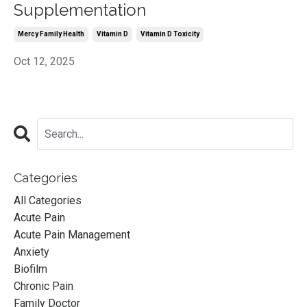
Supplementation
Mercy Family Health
Vitamin D
Vitamin D Toxicity
Oct 12, 2025
Categories
All Categories
Acute Pain
Acute Pain Management
Anxiety
Biofilm
Chronic Pain
Family Doctor