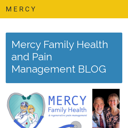
M E R C Y
Mercy Family Health
and Pain
Management BLOG