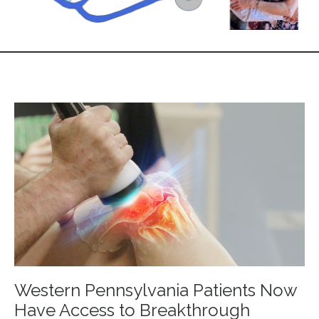
Western Pennsylvania Patients Now
Have Access to Breakthrough