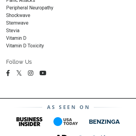
Panic Attacks
Peripheral Neuropathy
Shockwave
Stemwave
Stevia
Vitamin D
Vitamin D Toxicity
Follow Us
AS SEEN ON