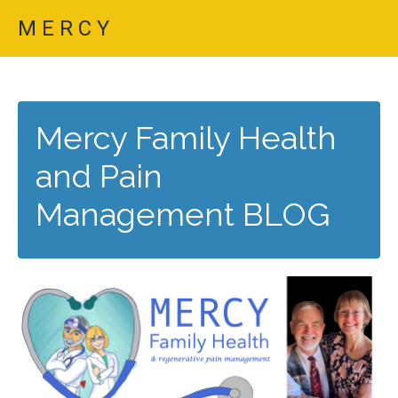
M E R C Y
Mercy Family Health
and Pain
Management BLOG