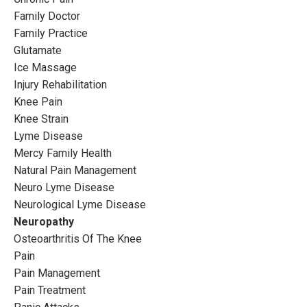
Family Doctor
Family Practice
Glutamate
Ice Massage
Injury Rehabilitation
Knee Pain
Knee Strain
Lyme Disease
Mercy Family Health
Natural Pain Management
Neuro Lyme Disease
Neurological Lyme Disease
Neuropathy
Osteoarthritis Of The Knee
Pain
Pain Management
Pain Treatment