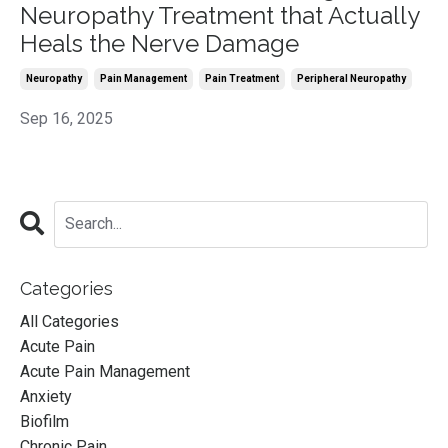
Neuropathy Treatment that Actually
Heals the Nerve Damage
Neuropathy
Pain Management
Pain Treatment
Peripheral Neuropathy
Sep 16, 2025
Categories
All Categories
Acute Pain
Acute Pain Management
Anxiety
Biofilm
Chronic Pain