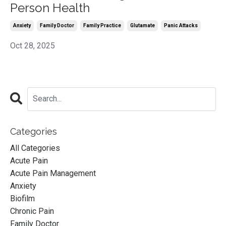
Person Health
Anxiety
Family Doctor
Family Practice
Glutamate
Panic Attacks
Oct 28, 2025
Categories
All Categories
Acute Pain
Acute Pain Management
Anxiety
Biofilm
Chronic Pain
Family Doctor