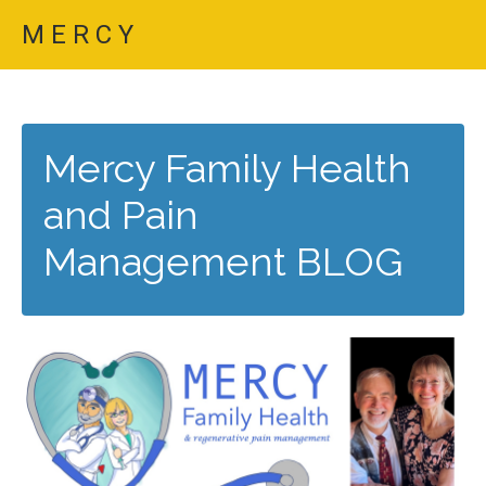
M E R C Y
Mercy Family Health
and Pain
Management BLOG