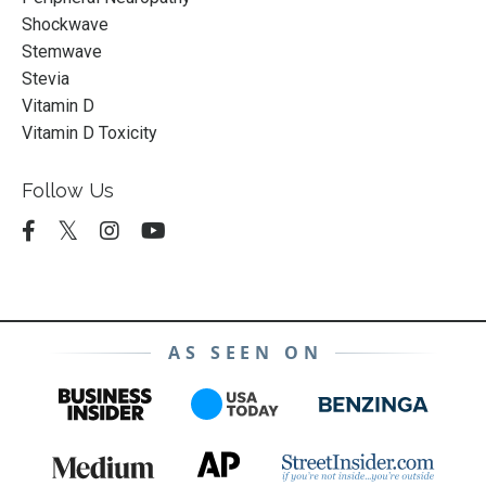
Shockwave
Stemwave
Stevia
Vitamin D
Vitamin D Toxicity
Follow Us
AS SEEN ON