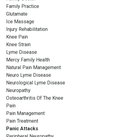
Family Practice
Glutamate
Ice Massage
Injury Rehabilitation
Knee Pain
Knee Strain
Lyme Disease
Mercy Family Health
Natural Pain Management
Neuro Lyme Disease
Neurological Lyme Disease
Neuropathy
Osteoarthritis Of The Knee
Pain
Pain Management
Pain Treatment
Panic Attacks
Peripheral Neuropathy