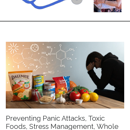
Preventing Panic Attacks, Toxic
Foods, Stress Management, Whole