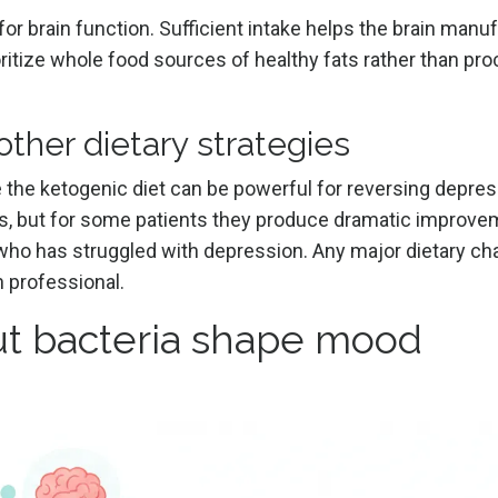
l for brain function. Sufficient intake helps the brain manu
oritize whole food sources of healthy fats rather than pr
ther dietary strategies
ke the ketogenic diet can be powerful for reversing depre
, but for some patients they produce dramatic improve
 who has struggled with depression. Any major dietary ch
n professional.
t bacteria shape mood