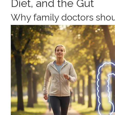
Diet, and th
e Gu
t
Why family doctors shou