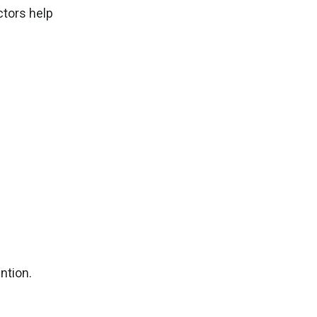
ctors help
ntion.