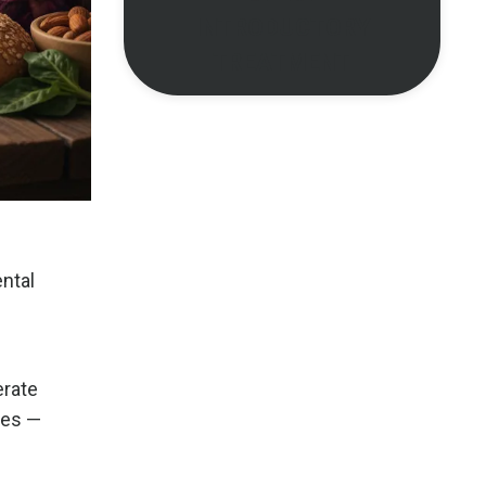
INTRODUCTORY
TREATMENT
ntal
erate
tes —