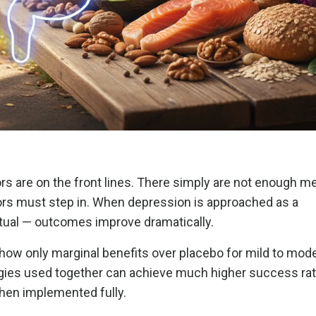
s are on the front lines. There simply are not enough me
ctors must step in. When depression is approached as a
itual — outcomes improve dramatically.
show only marginal benefits over placebo for mild to mod
ategies used together can achieve much higher success ra
hen implemented fully.