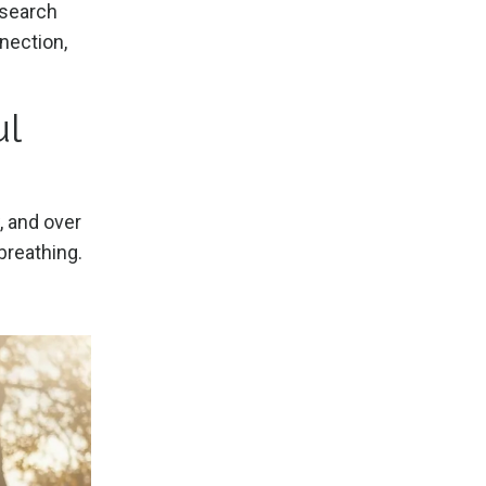
esearch
nnection,
ul
, and over
breathing.