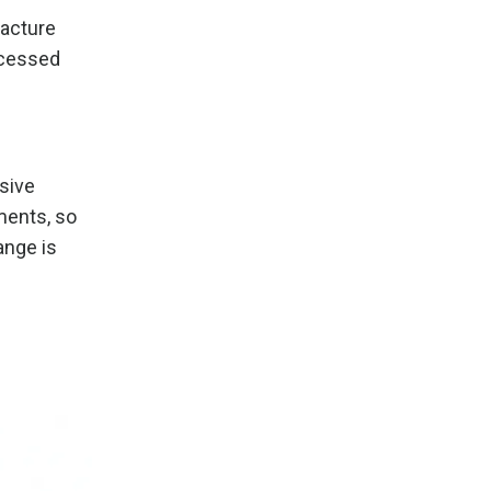
facture
ocessed
ssive
ments, so
ange is