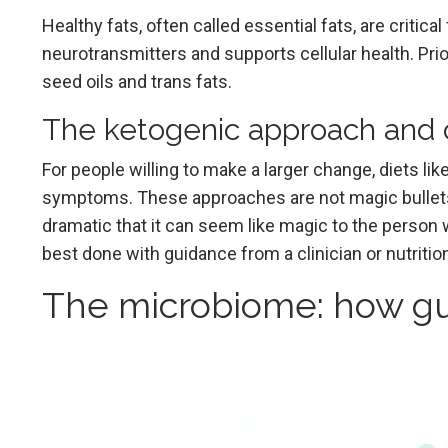
Healthy fats, often called essential fats, are critica
neurotransmitters and supports cellular health. Pri
seed oils and trans fats.
The ketogenic approach and o
For people willing to make a larger change, diets li
symptoms. These approaches are not magic bullets
dramatic that it can seem like magic to the person
best done with guidance from a clinician or nutritio
The microbiome: how gu