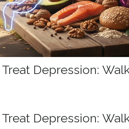
o Treat Depression: Walk
o Treat Depression: Walk