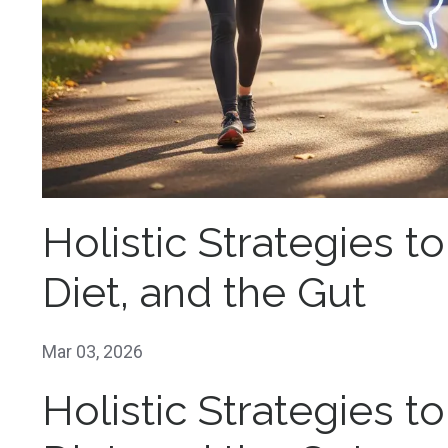
Holistic Strategies t
Diet, and the Gut
Mar 03, 2026
Holistic Strategies t