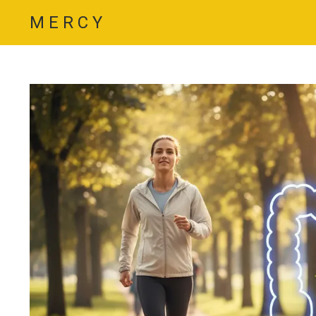
M E R C Y