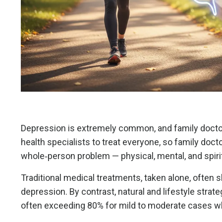
Depression is extremely common, and family doctor
health specialists to treat everyone, so family do
whole‑person problem — physical, mental, and spir
Traditional medical treatments, taken alone, often 
depression. By contrast, natural and lifestyle str
often exceeding 80% for mild to moderate cases w