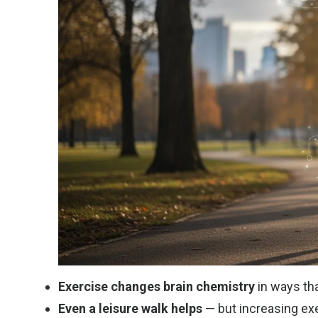
Exercise changes brain chemistry
in ways tha
Even a leisure walk helps
— but increasing exe