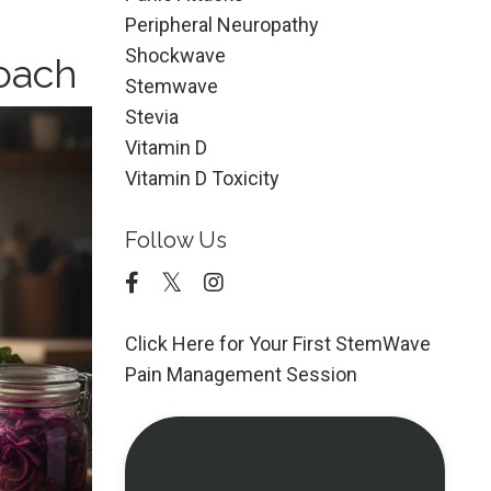
Peripheral Neuropathy
Shockwave
roach
Stemwave
Stevia
Vitamin D
Vitamin D Toxicity
Follow Us
Click Here for Your First StemWave
Pain Management Session
CLICK HERE to SIGN
UP for