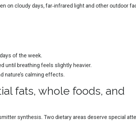
en on cloudy days, far‑infrared light and other outdoor fa
 days of the week.
 until breathing feels slightly heavier.
nd nature’s calming effects.
ial fats, whole foods, and
mitter synthesis. Two dietary areas deserve special atte