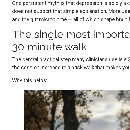
One persistent myth is that depression is solely a
does not support that simple explanation. More useful 
and the gut microbiome — all of which shape brain
The single most importan
30‑minute walk
The central practical step many clinicians use is a 
the session increase to a brisk walk that makes you
Why this helps: