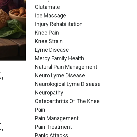
Glutamate
Ice Massage
Injury Rehabilitation
Knee Pain
Knee Strain
Lyme Disease
Mercy Family Health
Natural Pain Management
,
Neuro Lyme Disease
Neurological Lyme Disease
Neuropathy
Osteoarthritis Of The Knee
Pain
Pain Management
,
Pain Treatment
Panic Attacks