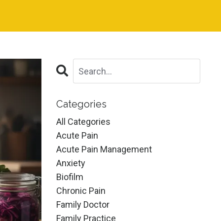
Categories
All Categories
Acute Pain
Acute Pain Management
Anxiety
Biofilm
Chronic Pain
Family Doctor
Family Practice