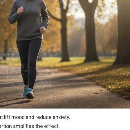
t lift mood and reduce anxiety.
rtion amplifies the effect.