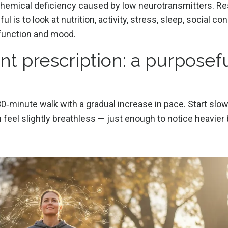
 chemical deficiency caused by low neurotransmitters. R
is to look at nutrition, activity, stress, sleep, social co
 function and mood.
t prescription: a purposef
30‑minute walk with a gradual increase in pace. Start slow
 feel slightly breathless — just enough to notice heavier 