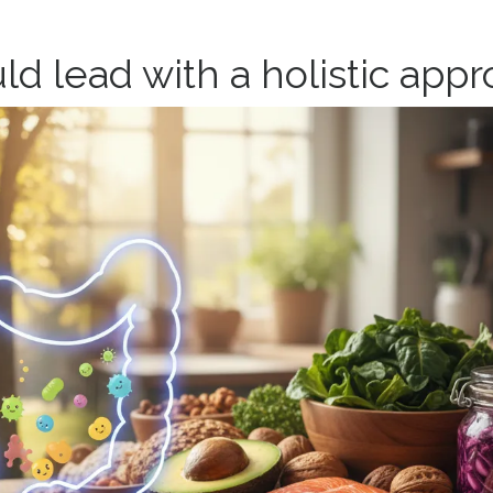
ld lead w
ith a holistic app