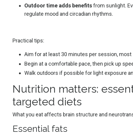
Outdoor time adds benefits
from sunlight. Ev
regulate mood and circadian rhythms.
Practical tips:
Aim for at least 30 minutes per session, most
Begin at a comfortable pace, then pick up speed
Walk outdoors if possible for light exposure a
Nutrition matters: essent
targeted diets
What you eat affects brain structure and neurotrans
Essential fats